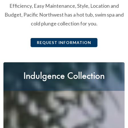
Efficiency, Easy Maintenance, Style, Location and
Budget, Pacific Northwest has a hot tub, swim spa and
cold plunge collection for you.
REQUEST INFORMATION
Indulgence Collection