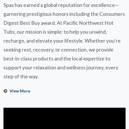
Spas has earned a global reputation for excellence—
garnering prestigious honors including the Consumers
Digest Best Buy award. At Pacific Northwest Hot
Tubs, our mission is simple: to help you unwind,
recharge, and elevate your lifestyle. Whether you're
seeking rest, recovery, or connection, we provide
best-in-class products and the local expertise to
support your relaxation and wellness journey, every
step of the way.
View More