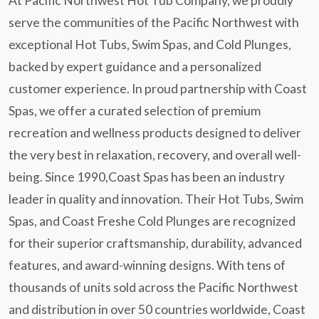
At Pacific Northwest Hot Tub Company, we proudly
serve the communities of the Pacific Northwest with
exceptional Hot Tubs, Swim Spas, and Cold Plunges,
backed by expert guidance and a personalized
customer experience. In proud partnership with Coast
Spas, we offer a curated selection of premium
recreation and wellness products designed to deliver
the very best in relaxation, recovery, and overall well-
being. Since 1990,Coast Spas has been an industry
leader in quality and innovation. Their Hot Tubs, Swim
Spas, and Coast Freshe Cold Plunges are recognized
for their superior craftsmanship, durability, advanced
features, and award-winning designs. With tens of
thousands of units sold across the Pacific Northwest
and distribution in over 50 countries worldwide, Coast