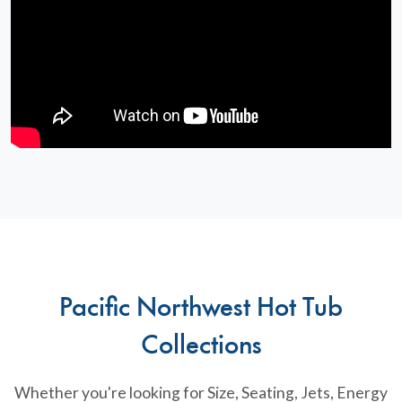
Pacific Northwest Hot Tub
Collections
Whether you're looking for Size, Seating, Jets, Energy