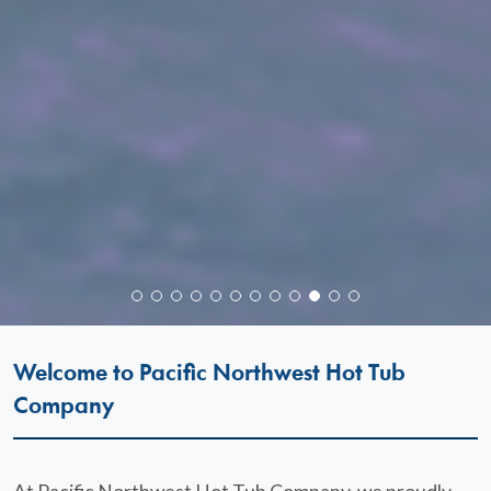
Welcome to Pacific Northwest Hot Tub
Company