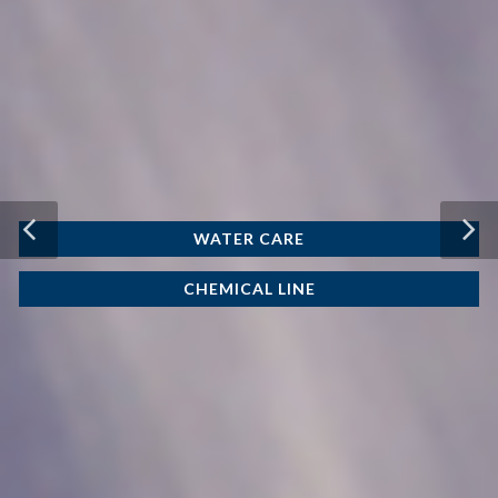
WATER CARE
CHEMICAL LINE