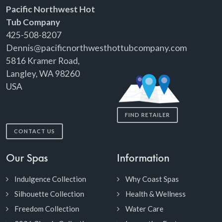
Pacific Northwest Hot
Tub Company
425-508-8207
Dennis@pacificnorthwesthottubcompany.com
5816 Kramer Road,
Langley, WA 98260
USA
FIND RETAILER
CONTACT US
Our Spas
Information
Indulgence Collection
Why Coast Spas
Silhouette Collection
Health & Wellness
Freedom Collection
Water Care