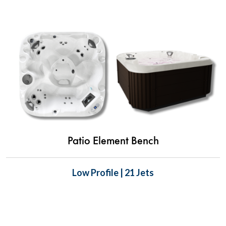
Patio Element Bench
Low Profile | 21 Jets