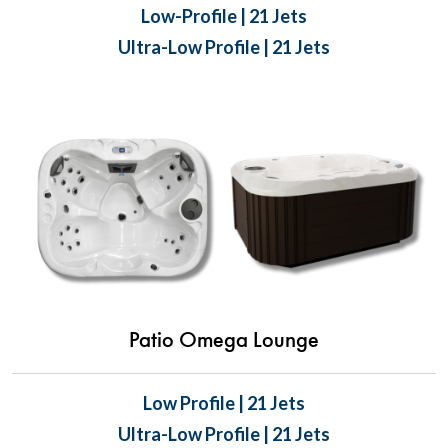
Low-Profile | 21 Jets
Ultra-Low Profile | 21 Jets
Patio Omega Lounge
Low Profile | 21 Jets
Ultra-Low Profile | 21 Jets