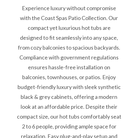
Experience luxury without compromise
with the Coast Spas Patio Collection. Our
compact yet luxurious hot tubs are
designed to fit seamlessly into any space,
from cozy balconies to spacious backyards.
Compliance with government regulations
ensures hassle-free installation on
balconies, townhouses, or patios. Enjoy
budget-friendly luxury with sleek synthetic
black & grey cabinets, offering a modern
look at an affordable price. Despite their
compact size, our hot tubs comfortably seat
2 to 6 people, providing ample space for
relaxation. Easy plug-and-play setup and