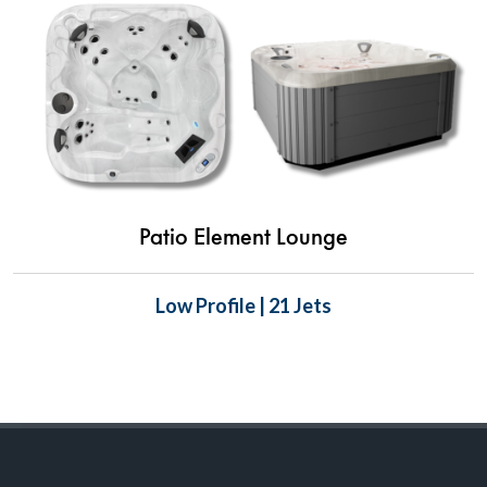
Patio Element Lounge
Low Profile | 21 Jets