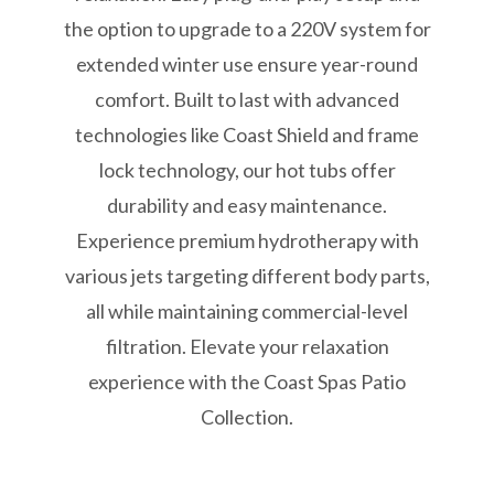
the option to upgrade to a 220V system for
extended winter use ensure year-round
comfort. Built to last with advanced
technologies like Coast Shield and frame
lock technology, our hot tubs offer
durability and easy maintenance.
Experience premium hydrotherapy with
various jets targeting different body parts,
all while maintaining commercial-level
filtration. Elevate your relaxation
experience with the Coast Spas Patio
Collection.