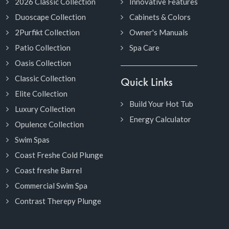
2026 Classic Collection
Innovative Features
Duoscape Collection
Cabinets & Colors
2Purfikt Collection
Owner's Manuals
Patio Collection
Spa Care
Oasis Collection
Classic Collection
Quick Links
Elite Collection
Build Your Hot Tub
Luxury Collection
Energy Calculator
Opulence Collection
Swim Spas
Coast Freshe Cold Plunge
Coast freshe Barrel
Commercial Swim Spa
Contrast Therepy Plunge