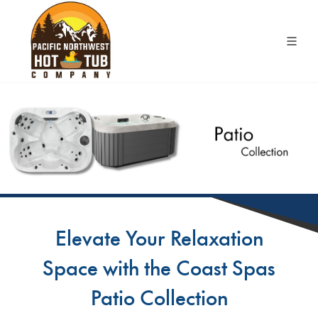
Elevate Your Relaxation
Space with the Coast Spas
Patio Collection