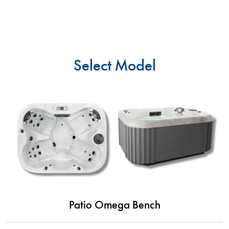
Select Model
Patio Omega Bench