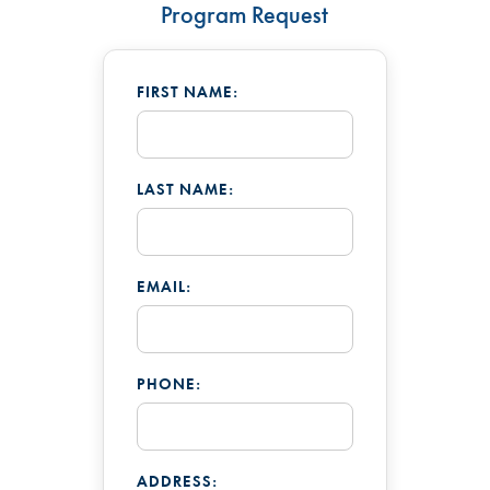
Program Request
FIRST NAME:
LAST NAME:
EMAIL:
PHONE:
ADDRESS: