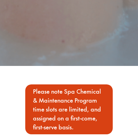
Please note Spa Chemical
& Maintenance Program
time slots are limited, and
assigned on a first-come,
first-serve basis.