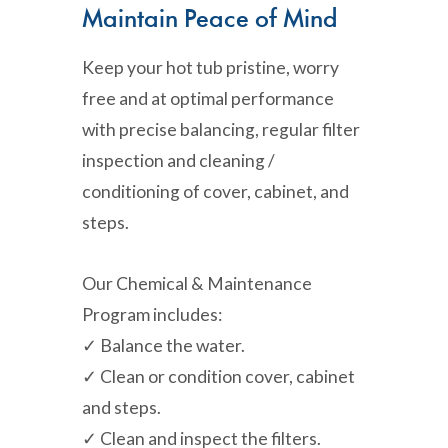
Maintain Peace of Mind
Keep your hot tub pristine, worry
free and at optimal performance
with precise balancing, regular filter
inspection and cleaning /
conditioning of cover, cabinet, and
steps.
Our Chemical & Maintenance
Program includes:
✓ Balance the water.
✓ Clean or condition cover, cabinet
and steps.
✓ Clean and inspect the filters.