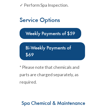
✓ Perform Spa Inspection.
Service Options
Weekly Payments of $59
Bi-Weekly Payments of
$69
* Please note that chemicals and
parts are charged separately, as
required.
Spa Chemical & Maintenance