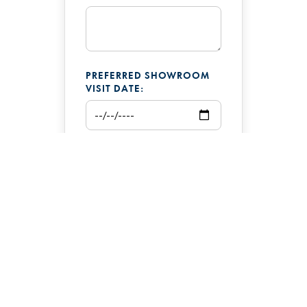
PREFERRED SHOWROOM
VISIT DATE:
ADDITIONAL COMMENTS: