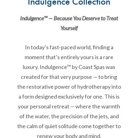
Indulgence Collection
Indulgence™ — Because You Deserve to Treat
Yourself
In today’s fast-paced world, finding a
moment that’s entirely yours is a rare
luxury. Indulgence™ by Coast Spas was
created for that very purpose — to bring
the restorative power of hydrotherapy into
a form designed exclusively for one. This is
your personal retreat — where the warmth
of the water, the precision of the jets, and
the calm of quiet solitude come together to
renew your body and mind.