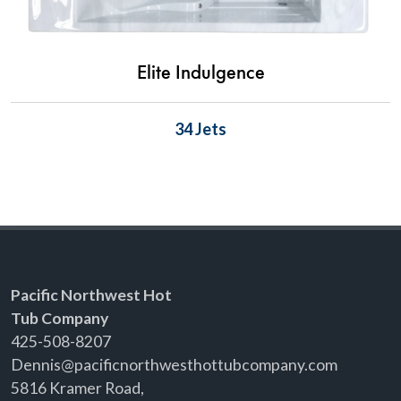
Elite Indulgence
34 Jets
Pacific Northwest Hot
Tub Company
425-508-8207
Dennis@pacificnorthwesthottubcompany.com
5816 Kramer Road,