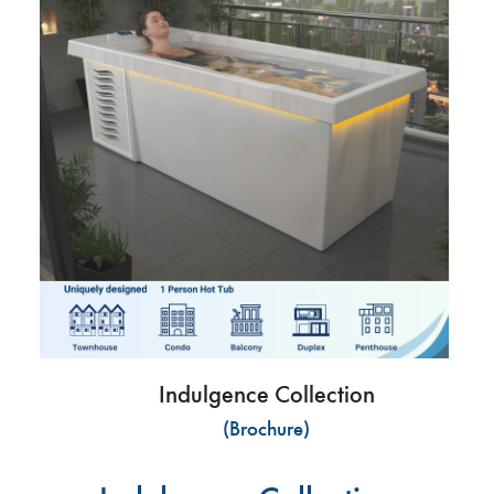
Indulgence Collection
(Brochure)