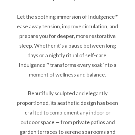
Let the soothing immersion of Indulgence™
ease away tension, improve circulation, and
prepare you for deeper, more restorative
sleep. Whether it’s a pause between long
days or a nightly ritual of self-care,
Indulgence™ transforms every soak into a
moment of wellness and balance.
Beautifully sculpted and elegantly
proportioned, its aesthetic design has been
crafted to complement any indoor or
outdoor space — from private patios and
garden terraces to serene spa rooms and