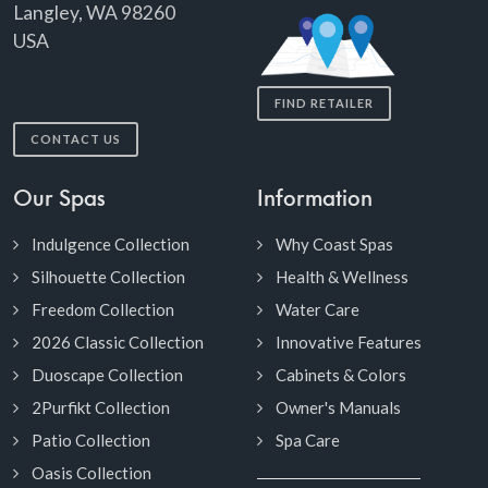
Langley, WA 98260
USA
FIND RETAILER
CONTACT US
Our Spas
Information
Indulgence Collection
Why Coast Spas
Silhouette Collection
Health & Wellness
Freedom Collection
Water Care
2026 Classic Collection
Innovative Features
Duoscape Collection
Cabinets & Colors
2Purfikt Collection
Owner's Manuals
Patio Collection
Spa Care
Oasis Collection