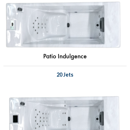
Patio Indulgence
20 Jets