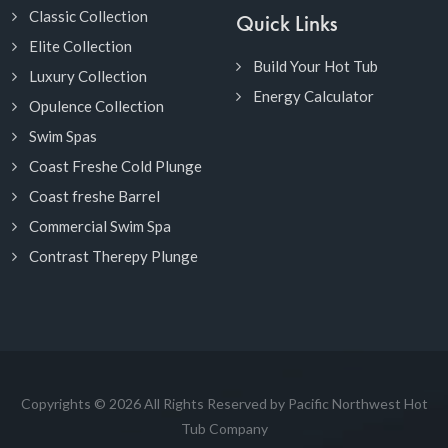
Classic Collection
Quick Links
Elite Collection
Build Your Hot Tub
Luxury Collection
Energy Calculator
Opulence Collection
Swim Spas
Coast Freshe Cold Plunge
Coast freshe Barrel
Commercial Swim Spa
Contrast Therepy Plunge
Copyrights © 2026 All Rights Reserved by Pacific Northwest Hot
Tub Company