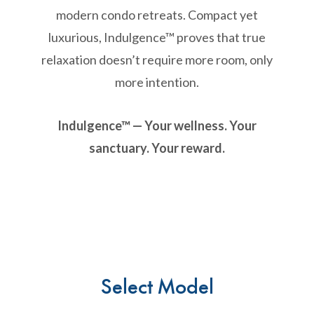
modern condo retreats. Compact yet
luxurious, Indulgence™ proves that true
relaxation doesn’t require more room, only
more intention.
Indulgence™ — Your wellness. Your
sanctuary. Your reward.
Select Model