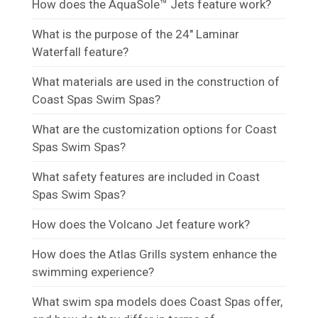
How does the AquaSole™ Jets feature work?
What is the purpose of the 24" Laminar
Waterfall feature?
What materials are used in the construction of
Coast Spas Swim Spas?
What are the customization options for Coast
Spas Swim Spas?
What safety features are included in Coast
Spas Swim Spas?
How does the Volcano Jet feature work?
How does the Atlas Grills system enhance the
swimming experience?
What swim spa models does Coast Spas offer,