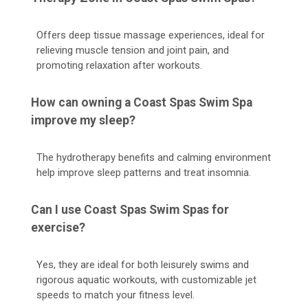
Offers deep tissue massage experiences, ideal for
relieving muscle tension and joint pain, and
promoting relaxation after workouts.
How can owning a Coast Spas Swim Spa
improve my sleep?
The hydrotherapy benefits and calming environment
help improve sleep patterns and treat insomnia.
Can I use Coast Spas Swim Spas for
exercise?
Yes, they are ideal for both leisurely swims and
rigorous aquatic workouts, with customizable jet
speeds to match your fitness level.