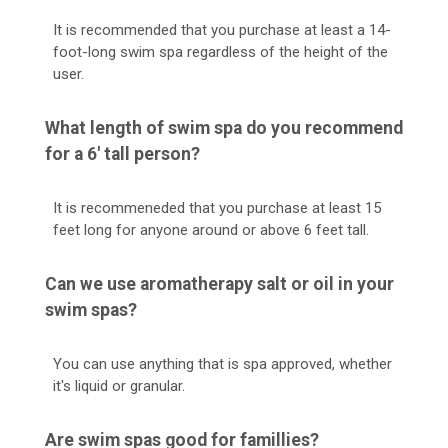
It is recommended that you purchase at least a 14-
foot-long swim spa regardless of the height of the
user.
What length of swim spa do you recommend
for a 6' tall person?
It is recommeneded that you purchase at least 15
feet long for anyone around or above 6 feet tall.
Can we use aromatherapy salt or oil in your
swim spas?
You can use anything that is spa approved, whether
it's liquid or granular.
Are swim spas good for famillies?