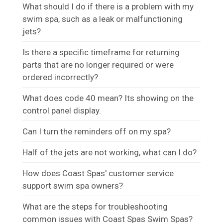
What should I do if there is a problem with my
swim spa, such as a leak or malfunctioning
jets?
Is there a specific timeframe for returning
parts that are no longer required or were
ordered incorrectly?
What does code 40 mean? Its showing on the
control panel display.
Can I turn the reminders off on my spa?
Half of the jets are not working, what can I do?
How does Coast Spas' customer service
support swim spa owners?
What are the steps for troubleshooting
common issues with Coast Spas Swim Spas?