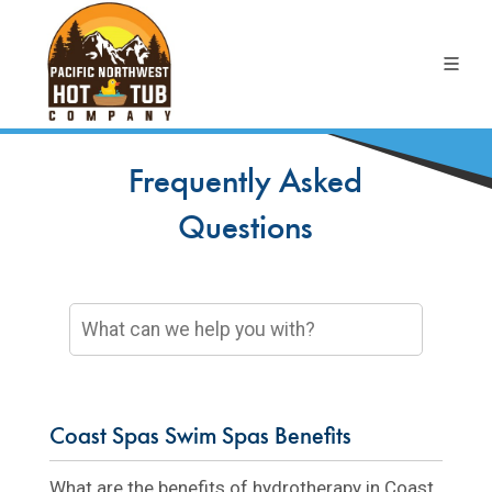
Frequently Asked
Questions
Coast Spas Swim Spas Benefits
What are the benefits of hydrotherapy in Coast