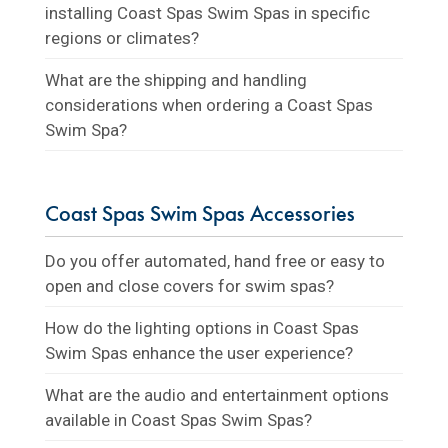
installing Coast Spas Swim Spas in specific
regions or climates?
What are the shipping and handling
considerations when ordering a Coast Spas
Swim Spa?
Coast Spas Swim Spas Accessories
Do you offer automated, hand free or easy to
open and close covers for swim spas?
How do the lighting options in Coast Spas
Swim Spas enhance the user experience?
What are the audio and entertainment options
available in Coast Spas Swim Spas?