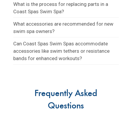
What is the process for replacing parts in a
Coast Spas Swim Spa?
What accessories are recommended for new
swim spa owners?
Can Coast Spas Swim Spas accommodate
accessories like swim tethers or resistance
bands for enhanced workouts?
Frequently Asked
Questions