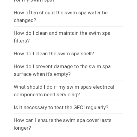
How often should the swim spa water be
changed?
How do I clean and maintain the swim spa
filters?
How do I clean the swim spa shell?
How do I prevent damage to the swim spa
surface when it's empty?
What should I do if my swim spa's electrical
components need servicing?
Is it necessary to test the GFCI regularly?
How can I ensure the swim spa cover lasts
longer?