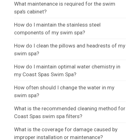
What maintenance is required for the swim
spa's cabinet?
How do I maintain the stainless steel
components of my swim spa?
How do I clean the pillows and headrests of my
swim spa?
How do I maintain optimal water chemistry in
my Coast Spas Swim Spa?
How often should I change the water in my
swim spa?
What is the recommended cleaning method for
Coast Spas swim spa filters?
What is the coverage for damage caused by
improper installation or maintenance?