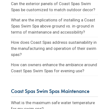
Can the exterior panels of Coast Spas Swim
Spas be customized to match outdoor decor?
What are the implications of installing a Coast
Spas Swim Spa above ground vs. in-ground in
terms of maintenance and accessibility?
How does Coast Spas address sustainability in
the manufacturing and operation of their swim
spas?
How can owners enhance the ambiance around
Coast Spas Swim Spas for evening use?
Coast Spas Swim Spas Maintenance
What is the maximum safe water temperature
for my swim spa?