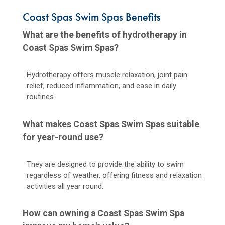
Coast Spas Swim Spas Benefits
What are the benefits of hydrotherapy in
Coast Spas Swim Spas?
Hydrotherapy offers muscle relaxation, joint pain
relief, reduced inflammation, and ease in daily
routines.
What makes Coast Spas Swim Spas suitable
for year-round use?
They are designed to provide the ability to swim
regardless of weather, offering fitness and relaxation
activities all year round.
How can owning a Coast Spas Swim Spa