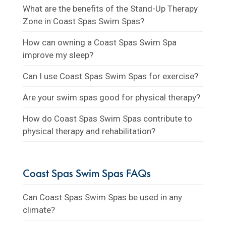
What are the benefits of the Stand-Up Therapy
Zone in Coast Spas Swim Spas?
How can owning a Coast Spas Swim Spa
improve my sleep?
Can I use Coast Spas Swim Spas for exercise?
Are your swim spas good for physical therapy?
How do Coast Spas Swim Spas contribute to
physical therapy and rehabilitation?
Coast Spas Swim Spas FAQs
Can Coast Spas Swim Spas be used in any
climate?