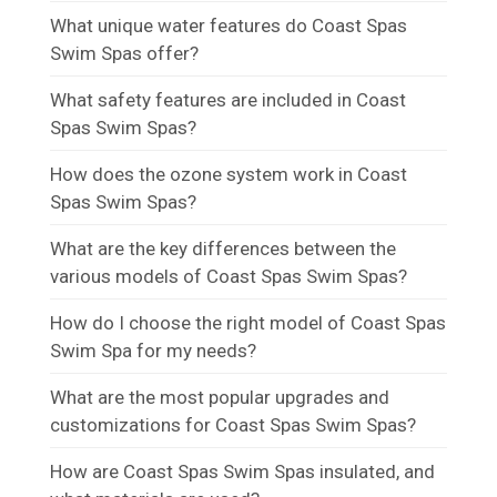
What unique water features do Coast Spas
Swim Spas offer?
What safety features are included in Coast
Spas Swim Spas?
How does the ozone system work in Coast
Spas Swim Spas?
What are the key differences between the
various models of Coast Spas Swim Spas?
How do I choose the right model of Coast Spas
Swim Spa for my needs?
What are the most popular upgrades and
customizations for Coast Spas Swim Spas?
How are Coast Spas Swim Spas insulated, and