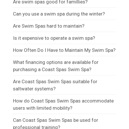
Are swim spas good for famillies?
Can you use a swim spa during the winter?
Are Swim Spas hard to maintain?
Is it expensive to operate a swim spa?
How Often Do I Have to Maintain My Swim Spa?
What financing options are available for
purchasing a Coast Spas Swim Spa?
Are Coast Spas Swim Spas suitable for
saltwater systems?
How do Coast Spas Swim Spas accommodate
users with limited mobility?
Can Coast Spas Swim Spas be used for
professional training?