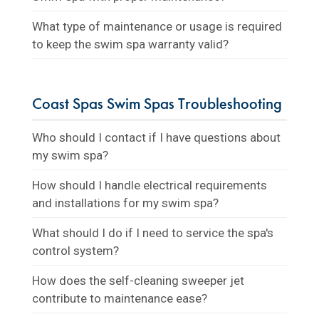
What type of maintenance or usage is required
to keep the swim spa warranty valid?
Coast Spas Swim Spas Troubleshooting
Who should I contact if I have questions about
my swim spa?
How should I handle electrical requirements
and installations for my swim spa?
What should I do if I need to service the spa's
control system?
How does the self-cleaning sweeper jet
contribute to maintenance ease?