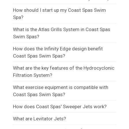
How should I start up my Coast Spas Swim
Spa?
What is the Atlas Grills System in Coast Spas
Swim Spas?
How does the Infinity Edge design benefit
Coast Spas Swim Spas?
What are the key features of the Hydrocyclonic
Filtration System?
What exercise equipment is compatible with
Coast Spas Swim Spas?
How does Coast Spas' Sweeper Jets work?
What are Levitator Jets?