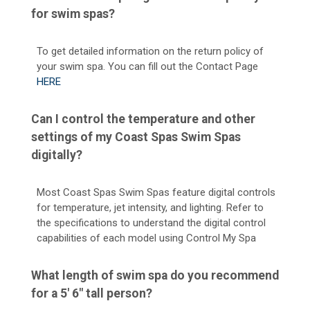
for swim spas?
To get detailed information on the return policy of
your swim spa. You can fill out the Contact Page
HERE
Can I control the temperature and other
settings of my Coast Spas Swim Spas
digitally?
Most Coast Spas Swim Spas feature digital controls
for temperature, jet intensity, and lighting. Refer to
the specifications to understand the digital control
capabilities of each model using Control My Spa
What length of swim spa do you recommend
for a 5' 6" tall person?