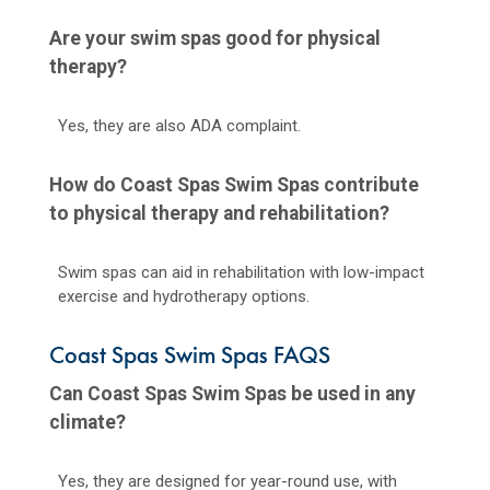
Are your swim spas good for physical
therapy?
Yes, they are also ADA complaint.
How do Coast Spas Swim Spas contribute
to physical therapy and rehabilitation?
Swim spas can aid in rehabilitation with low-impact
exercise and hydrotherapy options.
Coast Spas Swim Spas FAQS
Can Coast Spas Swim Spas be used in any
climate?
Yes, they are designed for year-round use, with