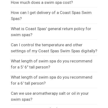
How much does a swim spa cost?
How can I get delivery of a Coast Spas Swim
Spas?
What is Coast Spas' general return policy for
swim spas?
Can I control the temperature and other
settings of my Coast Spas Swim Spas digitally?
What length of swim spa do you recommend
for a 5' 6" tall person?
What length of swim spa do you recommend
for a 6' tall person?
Can we use aromatherapy salt or oil in your
swim spas?