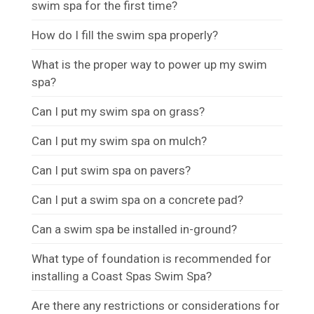
swim spa for the first time?
How do I fill the swim spa properly?
What is the proper way to power up my swim
spa?
Can I put my swim spa on grass?
Can I put my swim spa on mulch?
Can I put swim spa on pavers?
Can I put a swim spa on a concrete pad?
Can a swim spa be installed in-ground?
What type of foundation is recommended for
installing a Coast Spas Swim Spa?
Are there any restrictions or considerations for