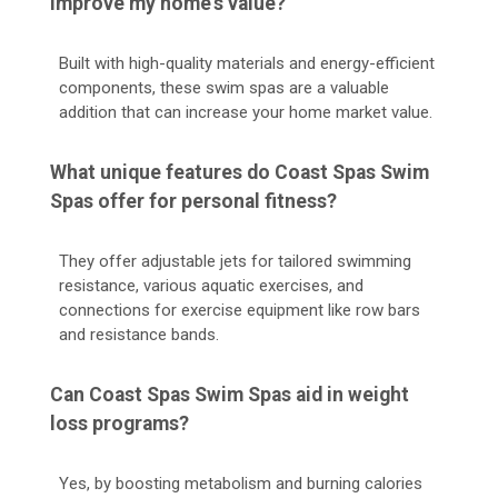
improve my home's value?
Built with high-quality materials and energy-efficient
components, these swim spas are a valuable
addition that can increase your home market value.
What unique features do Coast Spas Swim
Spas offer for personal fitness?
They offer adjustable jets for tailored swimming
resistance, various aquatic exercises, and
connections for exercise equipment like row bars
and resistance bands.
Can Coast Spas Swim Spas aid in weight
loss programs?
Yes, by boosting metabolism and burning calories