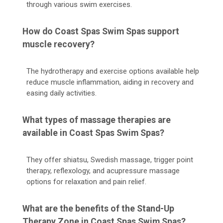
through various swim exercises.
How do Coast Spas Swim Spas support
muscle recovery?
The hydrotherapy and exercise options available help
reduce muscle inflammation, aiding in recovery and
easing daily activities.
What types of massage therapies are
available in Coast Spas Swim Spas?
They offer shiatsu, Swedish massage, trigger point
therapy, reflexology, and acupressure massage
options for relaxation and pain relief.
What are the benefits of the Stand-Up
Therapy Zone in Coast Spas Swim Spas?