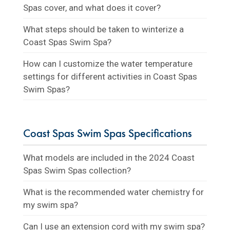
Spas cover, and what does it cover?
What steps should be taken to winterize a
Coast Spas Swim Spa?
How can I customize the water temperature
settings for different activities in Coast Spas
Swim Spas?
Coast Spas Swim Spas Specifications
What models are included in the 2024 Coast
Spas Swim Spas collection?
What is the recommended water chemistry for
my swim spa?
Can I use an extension cord with my swim spa?