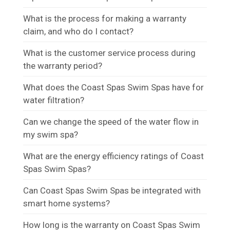
What is the process for making a warranty
claim, and who do I contact?
What is the customer service process during
the warranty period?
What does the Coast Spas Swim Spas have for
water filtration?
Can we change the speed of the water flow in
my swim spa?
What are the energy efficiency ratings of Coast
Spas Swim Spas?
Can Coast Spas Swim Spas be integrated with
smart home systems?
How long is the warranty on Coast Spas Swim