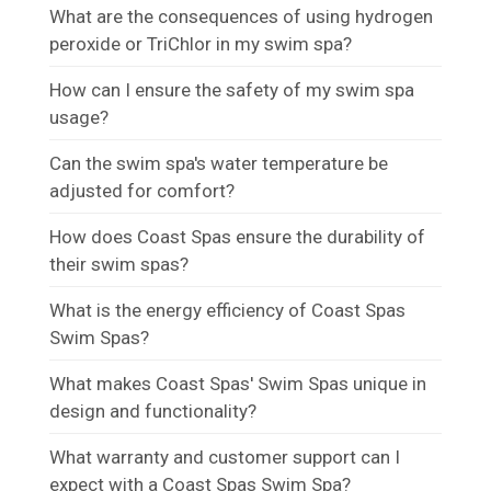
What are the consequences of using hydrogen
peroxide or TriChlor in my swim spa?
How can I ensure the safety of my swim spa
usage?
Can the swim spa's water temperature be
adjusted for comfort?
How does Coast Spas ensure the durability of
their swim spas?
What is the energy efficiency of Coast Spas
Swim Spas?
What makes Coast Spas' Swim Spas unique in
design and functionality?
What warranty and customer support can I
expect with a Coast Spas Swim Spa?