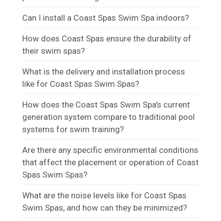
Can I install a Coast Spas Swim Spa indoors?
How does Coast Spas ensure the durability of
their swim spas?
What is the delivery and installation process
like for Coast Spas Swim Spas?
How does the Coast Spas Swim Spa's current
generation system compare to traditional pool
systems for swim training?
Are there any specific environmental conditions
that affect the placement or operation of Coast
Spas Swim Spas?
What are the noise levels like for Coast Spas
Swim Spas, and how can they be minimized?