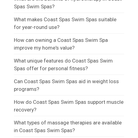
Spas Swim Spas?
What makes Coast Spas Swim Spas suitable
for year-round use?
How can owning a Coast Spas Swim Spa
improve my home's value?
What unique features do Coast Spas Swim
Spas offer for personal fitness?
Can Coast Spas Swim Spas aid in weight loss
programs?
How do Coast Spas Swim Spas support muscle
recovery?
What types of massage therapies are available
in Coast Spas Swim Spas?