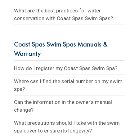
What are the best practices for water
conservation with Coast Spas Swim Spas?
Coast Spas Swim Spas Manuals &
Warranty
How do I register my Coast Spas Swim Spa?
Where can I find the serial number on my swim
spa?
Can the information in the owner's manual
change?
What precautions should I take with the swim
spa cover to ensure its longevity?