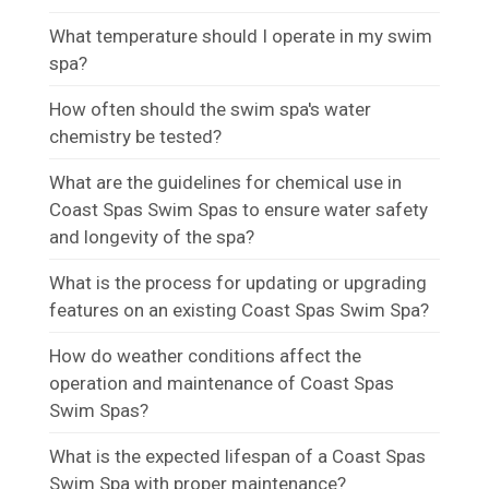
What temperature should I operate in my swim
spa?
How often should the swim spa's water
chemistry be tested?
What are the guidelines for chemical use in
Coast Spas Swim Spas to ensure water safety
and longevity of the spa?
What is the process for updating or upgrading
features on an existing Coast Spas Swim Spa?
How do weather conditions affect the
operation and maintenance of Coast Spas
Swim Spas?
What is the expected lifespan of a Coast Spas
Swim Spa with proper maintenance?