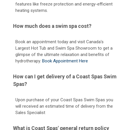
features like freeze protection and energy-efficient
heating systems.
How much does a swim spa cost?
Book an appointment today and visit Canada's
Largest Hot Tub and Swim Spa Showroom to get a
glimpse of the ultimate relaxation and benefits of
hydrotherapy.
Book Appointment Here
How can I get delivery of a Coast Spas Swim
Spas?
Upon purchase of your Coast Spas Swim Spas you
will received an estimated time of delivery from the
Sales Specialist
What is Coast Spas' general return policy