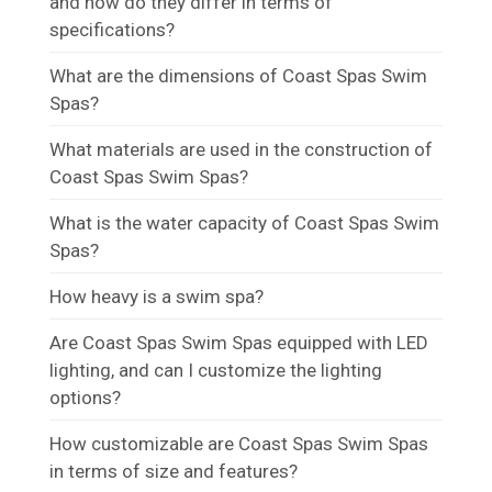
and how do they differ in terms of
specifications?
What are the dimensions of Coast Spas Swim
Spas?
What materials are used in the construction of
Coast Spas Swim Spas?
What is the water capacity of Coast Spas Swim
Spas?
How heavy is a swim spa?
Are Coast Spas Swim Spas equipped with LED
lighting, and can I customize the lighting
options?
How customizable are Coast Spas Swim Spas
in terms of size and features?