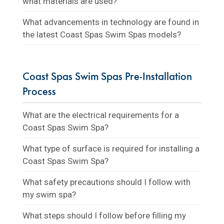
what materials are used?
What advancements in technology are found in
the latest Coast Spas Swim Spas models?
Coast Spas Swim Spas Pre-Installation
Process
What are the electrical requirements for a
Coast Spas Swim Spa?
What type of surface is required for installing a
Coast Spas Swim Spa?
What safety precautions should I follow with
my swim spa?
What steps should I follow before filling my