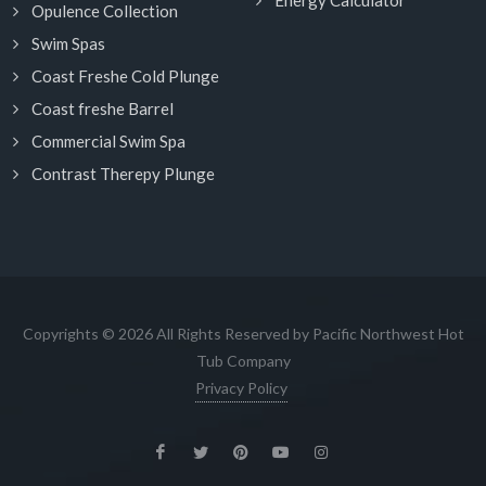
Energy Calculator
Opulence Collection
Swim Spas
Coast Freshe Cold Plunge
Coast freshe Barrel
Commercial Swim Spa
Contrast Therepy Plunge
Copyrights © 2026 All Rights Reserved by Pacific Northwest Hot
Tub Company
Privacy Policy