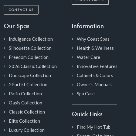
CONTACT US
Our Spas
Information
Indulgence Collection
Why Coast Spas
Silhouette Collection
Health & Wellness
Freedom Collection
Water Care
2026 Classic Collection
Innovative Features
Duoscape Collection
Cabinets & Colors
2Purfikt Collection
Owner's Manuals
Patio Collection
Spa Care
Oasis Collection
Classic Collection
Quick Links
Elite Collection
Find My Hot Tub
Luxury Collection