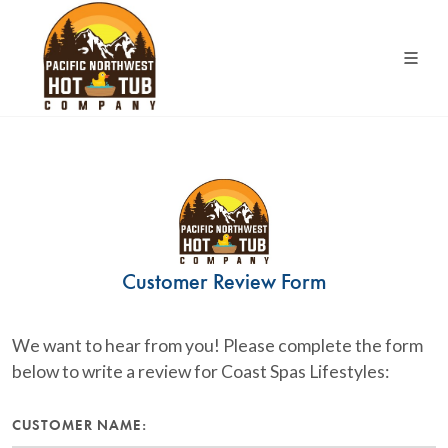
Customer Review Form
We want to hear from you! Please complete the form
below to write a review for Coast Spas Lifestyles:
CUSTOMER NAME: