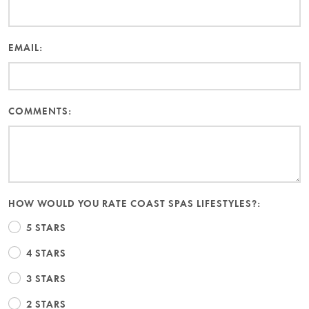
EMAIL:
COMMENTS:
HOW WOULD YOU RATE COAST SPAS LIFESTYLES?:
5 STARS
4 STARS
3 STARS
2 STARS