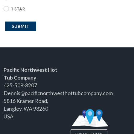
1 STAR
SUBMIT
Pacific Northwest Hot
Tub Company
425-508-8207
Dennis@pacificnorthwesthottubcompany.com
5816 Kramer Road,
Langley, WA 98260
USA
FIND RETAILER