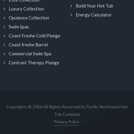
Build Your Hot Tub
Luxury Collection
Energy Calculator
Opulence Collection
Swim Spas
Coast Freshe Cold Plunge
Coast freshe Barrel
Commercial Swim Spa
Contrast Therepy Plunge
Copyrights © 2026 All Rights Reserved by Pacific Northwest Hot
Tub Company
Privacy Policy