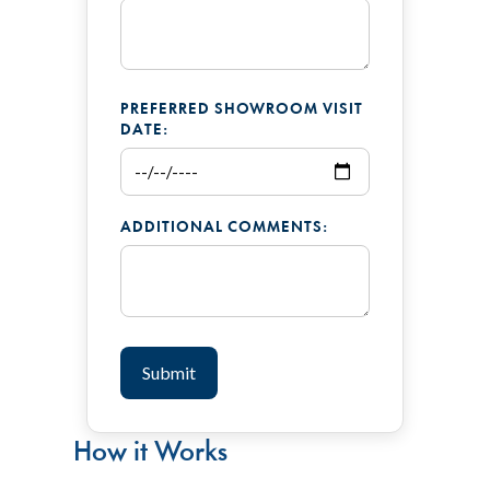
PREFERRED SHOWROOM VISIT
DATE:
ADDITIONAL COMMENTS:
How it Works