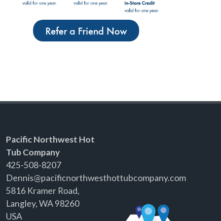
Refer a Friend Now
Pacific Northwest Hot
Tub Company
425-508-8207
Dennis@pacificnorthwesthottubcompany.com
5816 Kramer Road,
Langley, WA 98260
USA