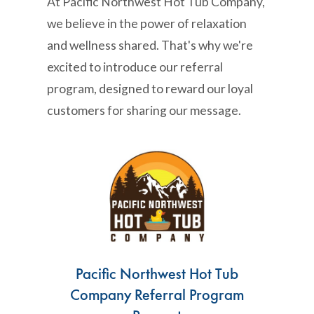
At Pacific Northwest Hot Tub Company,
we believe in the power of relaxation
and wellness shared. That's why we're
excited to introduce our referral
program, designed to reward our loyal
customers for sharing our message.
Pacific Northwest Hot Tub
Company Referral Program