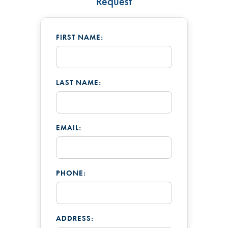
Request
FIRST NAME:
LAST NAME:
EMAIL:
PHONE:
ADDRESS: