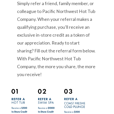
Simply refer a friend, family member, or
colleague to Pacific Northwest Hot Tub
Company. When your referral makes a
qualifying purchase, you'll receive an
exclusive in-store credit as a token of
our appreciation. Ready to start
sharing? Fill out the referral form below.
With Pacific Northwest Hot Tub
Company, the more you share, the more
you receive!