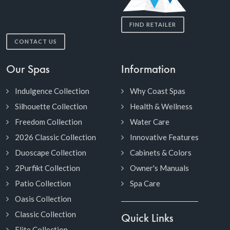
FIND RETAILER
CONTACT US
Our Spas
Information
Indulgence Collection
Why Coast Spas
Silhouette Collection
Health & Wellness
Freedom Collection
Water Care
2026 Classic Collection
Innovative Features
Duoscape Collection
Cabinets & Colors
2Purfikt Collection
Owner's Manuals
Patio Collection
Spa Care
Oasis Collection
Classic Collection
Quick Links
Elite Collection