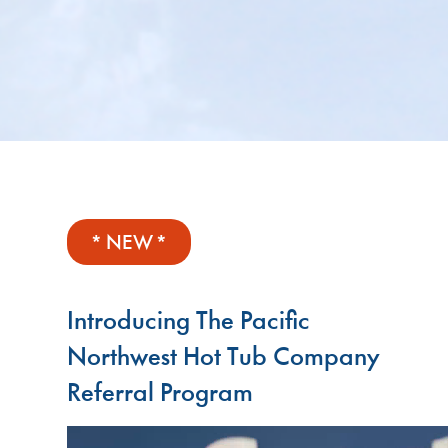
* NEW *
Introducing The Pacific
Northwest Hot Tub Company
Referral Program