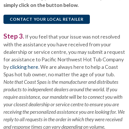
simply click on the button below.
CONTACT YOUR LOCAL RETAILER
Step 3.
If you feel that your issue was not resolved
with the assistance you have received from your
dealership or service centre, you may submit a request
for assistance to Pacific Northwest Hot Tub Company
by
clicking here
. We are always here to help a Coast
Spas hot tub owner, no matter the age of your tub.
Note that Coast Spas is the manufacturer and distributes
products to independent dealers around the world. If you
require assistance, our mandate will be to connect you with
your closest dealership or service centre to ensure you are
receiving the personalized assistance you are looking for. We
reply to all requests in the order in which they were received
and response times can vary depending on volume.