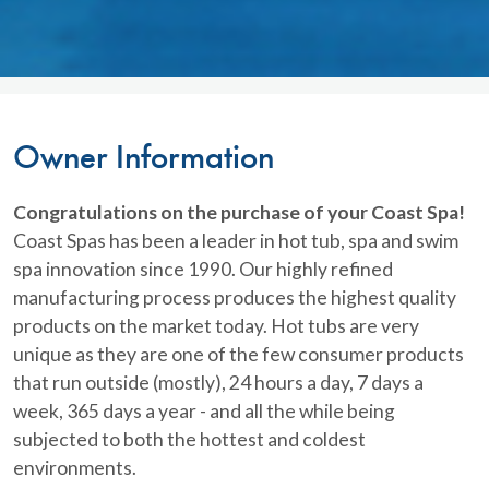
Owner Information
Congratulations on the purchase of your Coast Spa!
Coast Spas has been a leader in hot tub, spa and swim
spa innovation since 1990. Our highly refined
manufacturing process produces the highest quality
products on the market today. Hot tubs are very
unique as they are one of the few consumer products
that run outside (mostly), 24 hours a day, 7 days a
week, 365 days a year - and all the while being
subjected to both the hottest and coldest
environments.