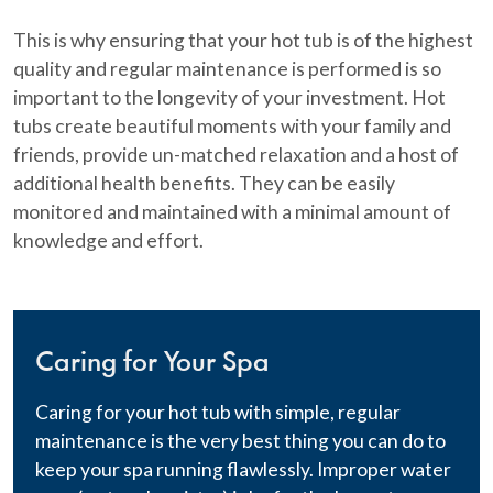
This is why ensuring that your hot tub is of the highest
quality and regular maintenance is performed is so
important to the longevity of your investment. Hot
tubs create beautiful moments with your family and
friends, provide un-matched relaxation and a host of
additional health benefits. They can be easily
monitored and maintained with a minimal amount of
knowledge and effort.
Caring for Your Spa
Caring for your hot tub with simple, regular
maintenance is the very best thing you can do to
keep your spa running flawlessly. Improper water