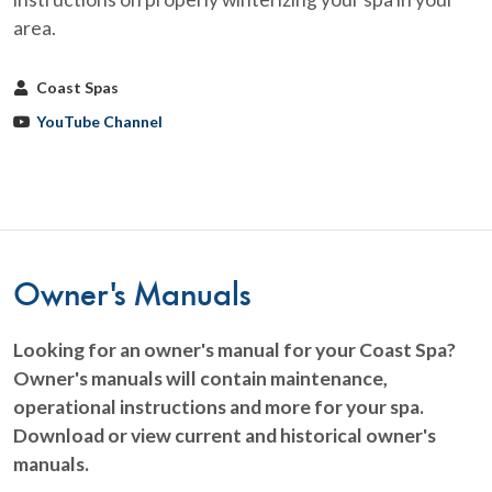
area.
Coast Spas
YouTube Channel
Owner's Manuals
Looking for an owner's manual for your Coast Spa?
Owner's manuals will contain maintenance,
operational instructions and more for your spa.
Download or view current and historical owner's
manuals.