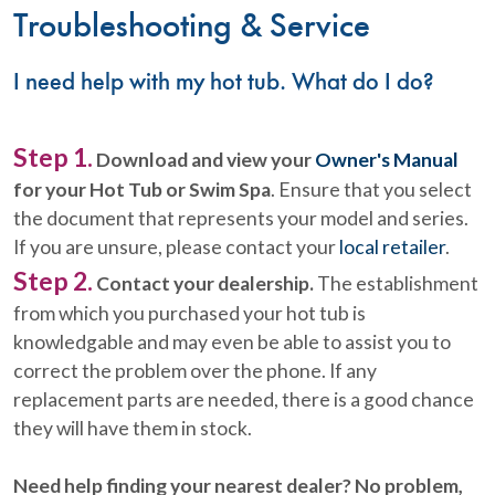
Troubleshooting & Service
I need help with my hot tub. What do I do?
Step 1.
Download and view your
Owner's Manual
for your Hot Tub or Swim Spa
. Ensure that you select
the document that represents your model and series.
If you are unsure, please contact your
local retailer
.
Step 2.
Contact your dealership.
The establishment
from which you purchased your hot tub is
knowledgable and may even be able to assist you to
correct the problem over the phone. If any
replacement parts are needed, there is a good chance
they will have them in stock.
Need help finding your nearest dealer? No problem,