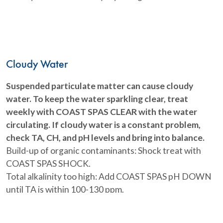
Cloudy Water
Suspended particulate matter can cause cloudy
water. To keep the water sparkling clear, treat
weekly with COAST SPAS CLEAR with the water
circulating. If cloudy water is a constant problem,
check TA, CH, and pH levels and bring into balance.
Build-up of organic contaminants: Shock treat with
COAST SPAS SHOCK.
Total alkalinity too high: Add COAST SPAS pH DOWN
until TA is within 100-130 ppm.
Hardness too high: Add SPA LIFE SECURE
pH too high: Adjust pH using COAST SPAS pH DOWN