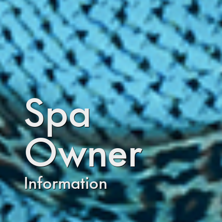
Spa
Owner
Information