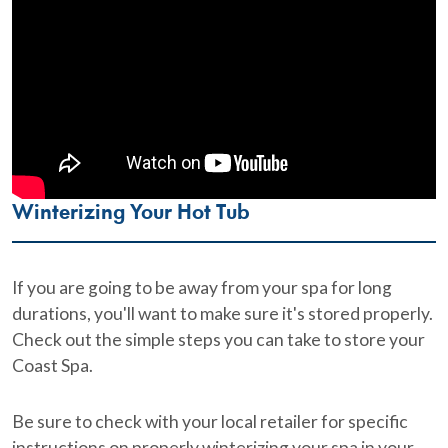
Winterizing Your Hot Tub
If you are going to be away from your spa for long
durations, you'll want to make sure it's stored properly.
Check out the simple steps you can take to store your
Coast Spa.
Be sure to check with your local retailer for specific
instructions on properly winterizing your spa in your