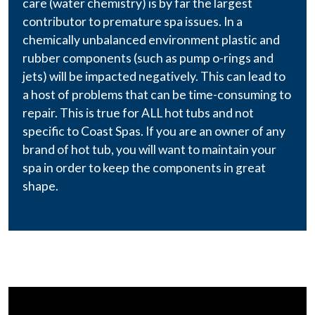
care (water chemistry) is by far the largest
contributor to premature spa issues. In a
chemically unbalanced environment plastic and
rubber components (such as pump o-rings and
jets) will be impacted negatively. This can lead to
a host of problems that can be time-consuming to
repair. This is true for ALL hot tubs and not
specific to Coast Spas. If you are an owner of any
brand of hot tub, you will want to maintain your
spa in order to keep the components in great
shape.