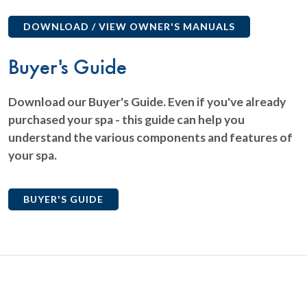
DOWNLOAD / VIEW OWNER'S MANUALS
Buyer's Guide
Download our Buyer's Guide. Even if you've already
purchased your spa - this guide can help you
understand the various components and features of
your spa.
BUYER'S GUIDE