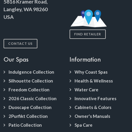
5816 Kramer Road,
Langley, WA 98260
USA
FIND RETAILER
CONTACT US
Our Spas
Information
Indulgence Collection
Why Coast Spas
Silhouette Collection
Health & Wellness
Freedom Collection
Water Care
2026 Classic Collection
Innovative Features
Duoscape Collection
Cabinets & Colors
2Purfikt Collection
Owner's Manuals
Patio Collection
Spa Care