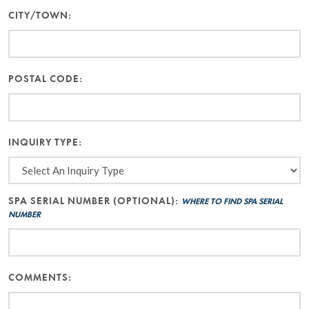
CITY/TOWN:
POSTAL CODE:
INQUIRY TYPE:
SPA SERIAL NUMBER (OPTIONAL):
WHERE TO FIND SPA SERIAL
NUMBER
COMMENTS: