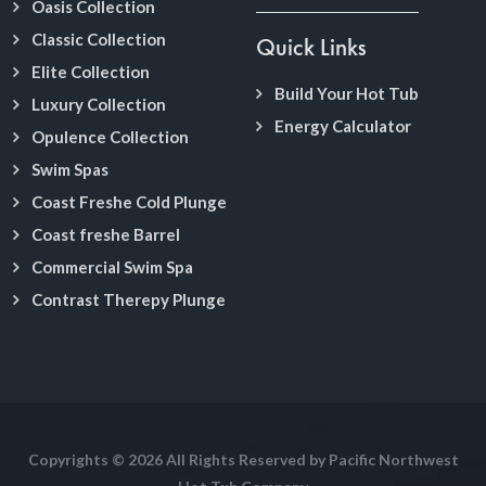
Oasis Collection
Classic Collection
Quick Links
Elite Collection
Build Your Hot Tub
Luxury Collection
Energy Calculator
Opulence Collection
Swim Spas
Coast Freshe Cold Plunge
Coast freshe Barrel
Commercial Swim Spa
Contrast Therepy Plunge
Copyrights © 2026 All Rights Reserved by Pacific Northwest