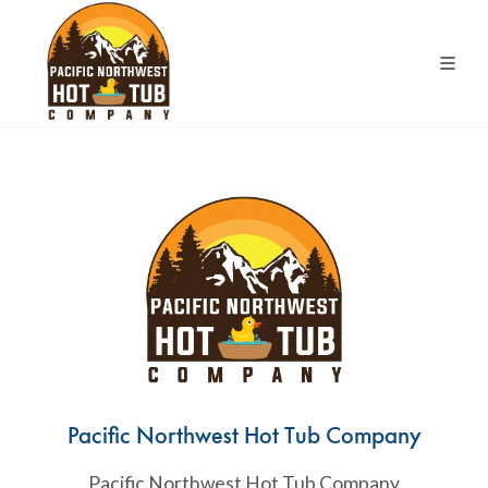
Pacific Northwest Hot Tub Company
Pacific Northwest Hot Tub Company