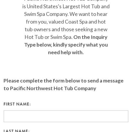
is United States's Largest Hot Tub and
Swim Spa Company. We want to hear
from you, valued Coast Spa and hot
tub owners and those seeking a new
Hot Tub or Swim Spa.
On the Inquiry
Type below, kindly specify what you
need help with.
Please complete the form below to send a message
to Pacific Northwest Hot Tub Company
FIRST NAME:
LAST NAME: