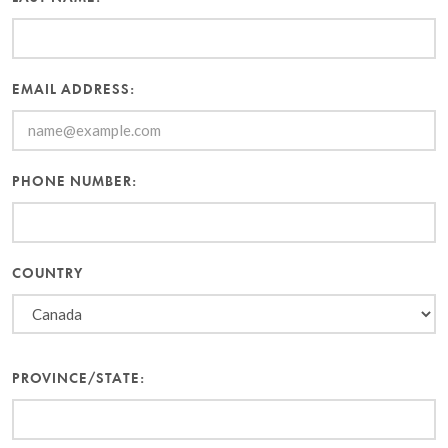
EMAIL ADDRESS:
PHONE NUMBER:
COUNTRY
PROVINCE/STATE: