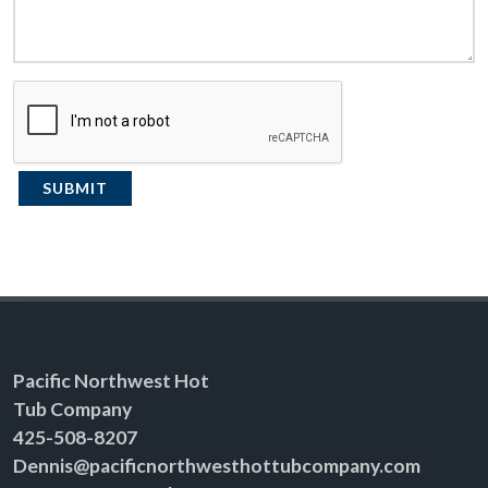
SUBMIT
Pacific Northwest Hot
Tub Company
425-508-8207
Dennis@pacificnorthwesthottubcompany.com