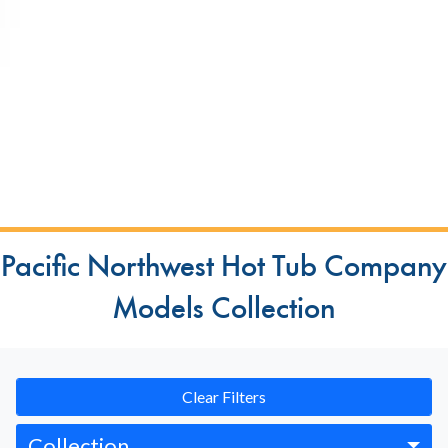
Pacific Northwest Hot Tub Company
Models Collection
Clear Filters
Collection