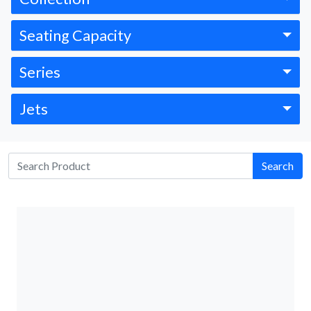
Seating Capacity
Series
Jets
Search