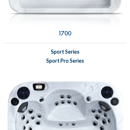
1700
Sport Series
Sport Pro Series