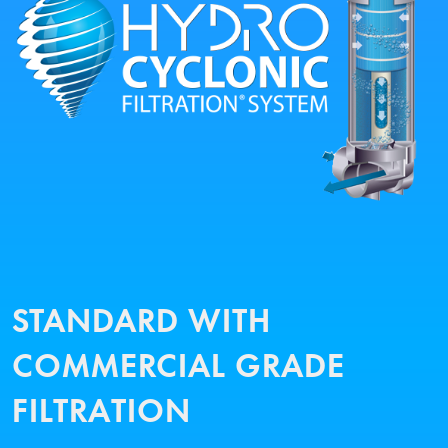
STANDARD WITH
COMMERCIAL GRADE
FILTRATION