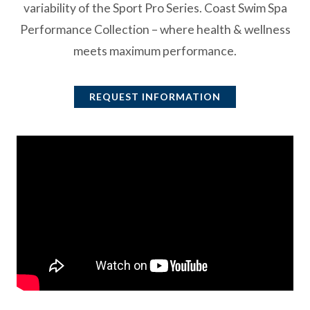
variability of the Sport Pro Series. Coast Swim Spa
Performance Collection – where health & wellness
meets maximum performance.
REQUEST INFORMATION