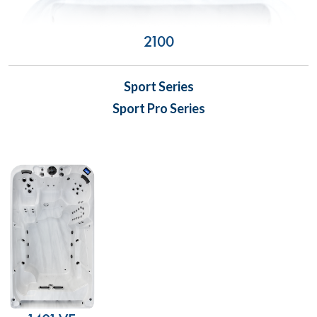
2100
Sport Series
Sport Pro Series