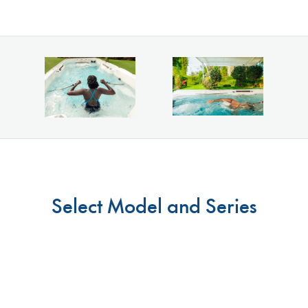
Select Model and Series