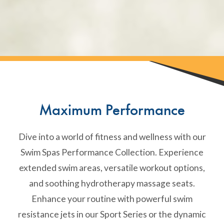
Maximum Performance
Dive into a world of fitness and wellness with our
Swim Spas Performance Collection. Experience
extended swim areas, versatile workout options,
and soothing hydrotherapy massage seats.
Enhance your routine with powerful swim
resistance jets in our Sport Series or the dynamic