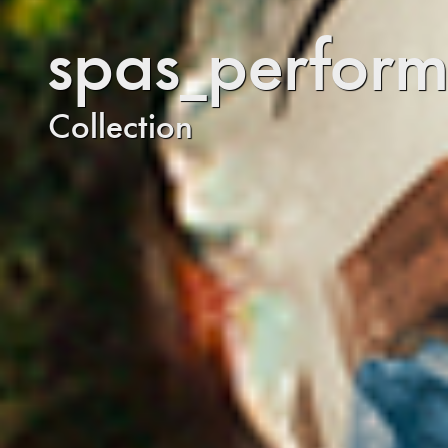
spas_perform
Collection