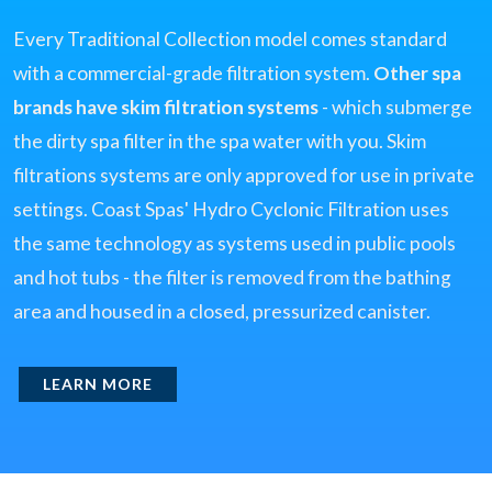
Every Traditional Collection model comes standard
with a commercial-grade filtration system.
Other spa
brands have skim filtration systems
- which submerge
the dirty spa filter in the spa water with you. Skim
filtrations systems are only approved for use in private
settings. Coast Spas' Hydro Cyclonic Filtration uses
the same technology as systems used in public pools
and hot tubs - the filter is removed from the bathing
area and housed in a closed, pressurized canister.
LEARN MORE