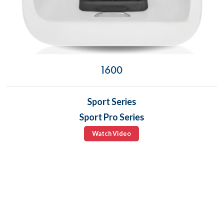
1600
Sport Series
Sport Pro Series
Watch Video