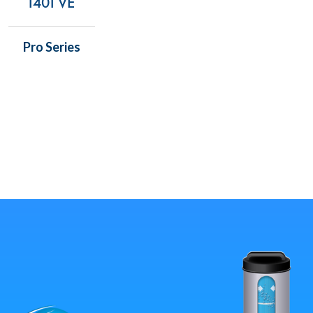
1401 VE
Pro Series