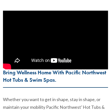
Bring Wellness Home With Pacific Northwest
Hot Tubs & Swim Spas.
Whether you want to get in shape, stay in shape, or
maintain your mobility Pacific Northwest’ Hot Tubs &